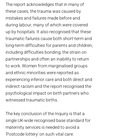
The report acknowledges that in many of 
these cases, the trauma was caused by 
mistakes and failures made before and 
during labour, many of which were covered 
up by hospitals. It also recognised that these 
traumatic failures cause both short-term and 
long-term difficulties for parents and children, 
including difficulties bonding, the strain on 
partnerships and often an inability to return 
to work. Women from marginalised groups 
and ethnic minorities were reported as 
experiencing inferior care and both direct and 
indirect racism and the report recognised the 
psychological impact on birth partners who 
witnessed traumatic births.
The key conclusion of the Inquiry is that a 
single UK-wide recognised base standard for 
maternity services is needed to avoid a 
'Postcode lottery' on such vital care.