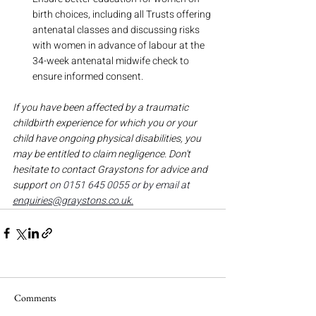
birth choices, including all Trusts offering 
antenatal classes and discussing risks 
with women in advance of labour at the 
34-week antenatal midwife check to 
ensure informed consent.
If you have been affected by a traumatic 
childbirth experience for which you or your 
child have ongoing physical disabilities, you 
may be entitled to claim negligence. Don't 
hesitate to contact Graystons for advice and 
support 
on 0151 645 0055 or by email at 
enquiries@graystons.co.uk.
Comments