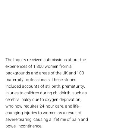
The Inquiry received submissions about the 
experiences of 1,300 women from all 
backgrounds and areas of the UK and 100 
maternity professionals. These stories 
included accounts of stillbirth, prematurity, 
injuries to children during childbirth, such as 
cerebral palsy due to oxygen deprivation, 
who now requires 24-hour care, and life-
changing injuries to women as a result of 
severe tearing, causing a lifetime of pain and 
bowel incontinence. 