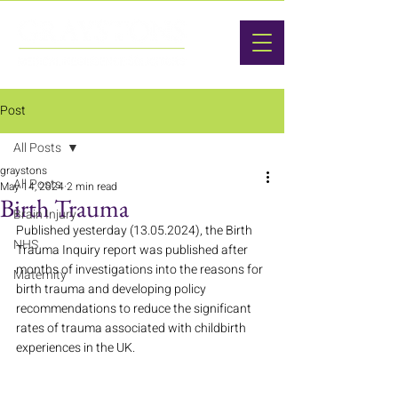
Post
All Posts
graystons
All Posts
May 14, 2024
2 min read
Birth Trauma
Brain Injury
Published yesterday (13.05.2024), the Birth 
NHS
Trauma Inquiry report was published after 
months of investigations into the reasons for 
Maternity
birth trauma and developing policy 
recommendations to reduce the significant 
rates of trauma associated with childbirth 
experiences in the UK.