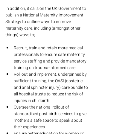
In addition, it calls on the UK Government to 
publish a National Maternity Improvement 
Strategy to outline ways to improve 
maternity care, including (amongst other 
things) ways to;
Recruit, train and retain more medical 
professionals to ensure safe maternity 
service staffing and provide mandatory 
training on trauma-informed care.
Roll out and implement, underpinned by 
sufficient training, the OASI (obstetric 
and anal sphincter injury) care bundle to 
all hospital trusts to reduce the risk of 
injuries in childbirth
Oversee the national rollout of 
standardised post-birth services to give 
mothers a safe space to speak about 
their experiences.
Ensure better education for women on 