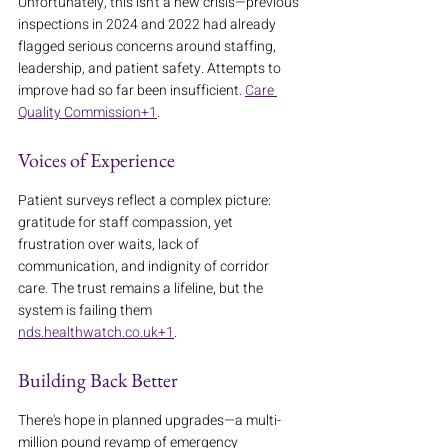
Unfortunately, this isn't a new crisis—previous 
inspections in 2024 and 2022 had already 
flagged serious concerns around staffing, 
leadership, and patient safety. Attempts to 
improve had so far been insufficient. 
Care 
Quality Commission+1
.
Voices of Experience
Patient surveys reflect a complex picture: 
gratitude for staff compassion, yet 
frustration over waits, lack of 
communication, and indignity of corridor 
care. The trust remains a lifeline, but the 
system is failing them 
nds.healthwatch.co.uk+1
.
Building Back Better
There's hope in planned upgrades—a multi-
million pound revamp of emergency 