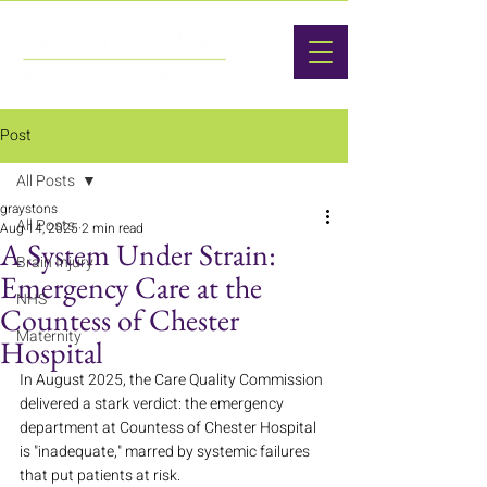
Post
All Posts
graystons
All Posts
Aug 14, 2025
2 min read
A System Under Strain:
Brain Injury
Emergency Care at the
NHS
Countess of Chester
Maternity
Hospital
In August 2025, the Care Quality Commission 
delivered a stark verdict: the emergency 
department at Countess of Chester Hospital 
is "inadequate," marred by systemic failures 
that put patients at risk.