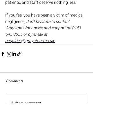
patients, and staff deserve nothing less.
If you feel you have been a victim of medical 
negligence, 
don't hesitate to contact 
Graystons for
advice and support 
on 0151 
645 0055 or by email at 
enquiries@graystons.co.uk
.
Comments
Write a comment...