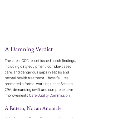
A Damning Verdict
The latest CQC report issued harsh findings, 
including dirty equipment, corridor-based 
care, and dangerous gaps in sepsis and 
mental health treatment. These failures 
prompted a formal warning under Section 
29A, demanding swift and comprehensive 
improvements 
Care Quality Commission
.
A Pattern, Not an Anomaly