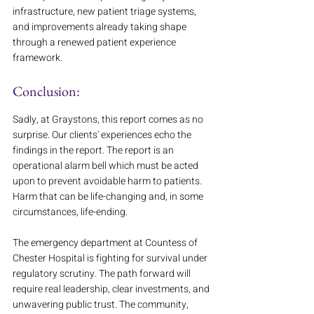
infrastructure, new patient triage systems, 
and improvements already taking shape 
through a renewed patient experience 
framework.
Conclusion:
Sadly, at Graystons, this report comes as no 
surprise. Our clients' experiences echo the 
findings in the report. The report is an 
operational alarm bell which must be acted 
upon to prevent avoidable harm to patients. 
Harm that can be life-changing and, in some 
circumstances, life-ending.
The emergency department at Countess of 
Chester Hospital is fighting for survival under 
regulatory scrutiny. The path forward will 
require real leadership, clear investments, and 
unwavering public trust. The community, 