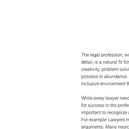
The legal profession, wi
detail, is a natural fit
creativity, problem-sol
possess in abundance. B
inclusive environment th
While every lawyer need
for success in the profe
important to recognize a
For example: Lawyers mu
arguments. Many neurod