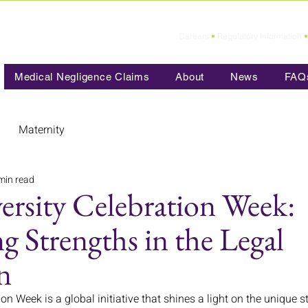
Careers
•
Regulatory Information
•
Medical Negligence Claims
About
News
FAQ
Maternity
min read
ersity Celebration Week:
 Strengths in the Legal
n
on Week is a global initiative that shines a light on the unique 