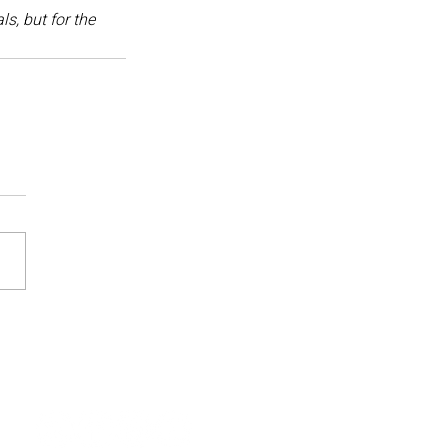
s, but for the 