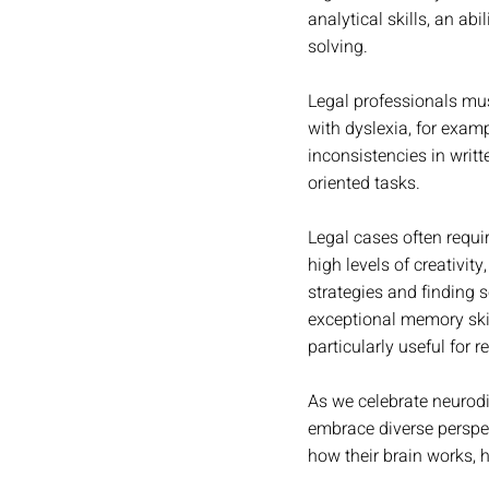
analytical skills, an ab
solving.
Legal professionals mus
with dyslexia, for examp
inconsistencies in writt
oriented tasks.
Legal cases often requi
high levels of creativit
strategies and finding 
exceptional memory skil
particularly useful for 
As we celebrate neurodiv
embrace diverse perspec
how their brain works, h