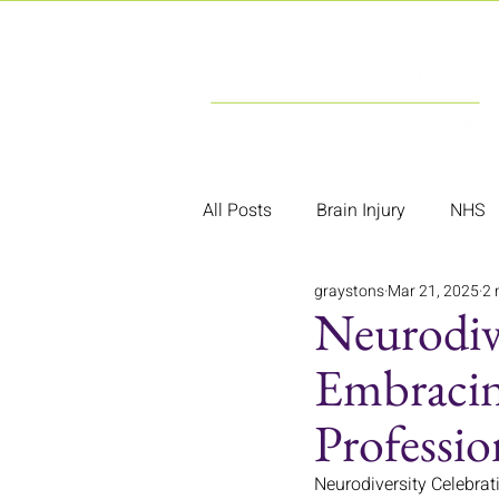
All Posts
Brain Injury
NHS
graystons
Mar 21, 2025
2 
Neurodiv
Embracing
Professio
Neurodiversity Celebrati