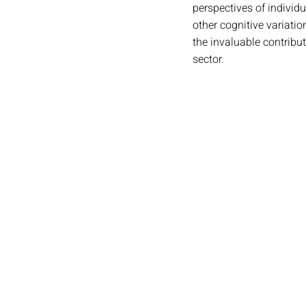
perspectives of individ
other cognitive variati
the invaluable contribut
sector.