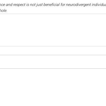
ce and respect is not just beneficial for neurodivergent individual
hole.
Medical Negligence Claims
 Farm
Birth Injury Claims