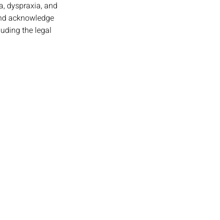
a, dyspraxia, and 
 and acknowledge 
luding the legal 