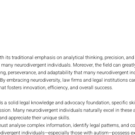
th its traditional emphasis on analytical thinking, precision, and 
 for many neurodivergent individuals. Moreover, the field can greatl
ving, perseverance, and adaptability that many neurodivergent ind
y embracing neurodiversity, law firms and legal institutions ca
at fosters innovation, efficiency, and overall success.
s a solid legal knowledge and advocacy foundation, specific skill
ssion. Many neurodivergent individuals naturally excel in these ar
nd appreciate their unique skills. 
st analyse complex information, identify legal patterns, and con
ivergent individuals—especially those with autism—possess ex