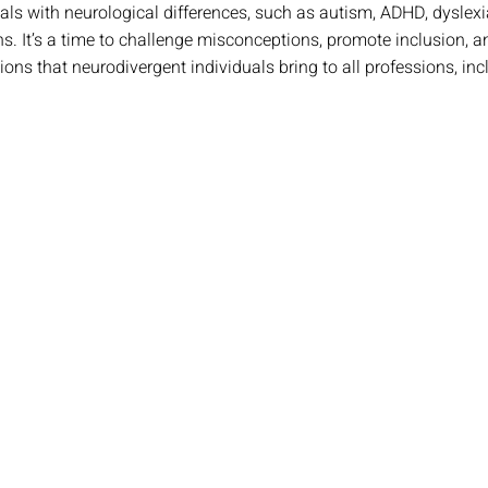
uals with neurological differences, such as autism, ADHD, dyslexi
ons. It’s a time to challenge misconceptions, promote inclusion,
ions that neurodivergent individuals bring to all professions, inc