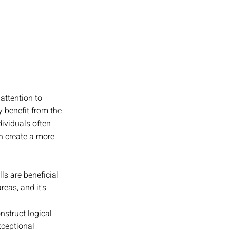
attention to 
y benefit from the 
ividuals often 
n create a more 
s are beneficial 
eas, and it's 
struct logical 
ceptional 