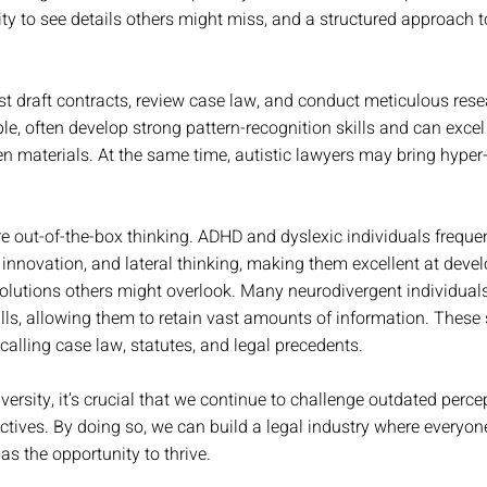
ility to see details others might miss, and a structured approach 
t draft contracts, review case law, and conduct meticulous resea
le, often develop strong pattern-recognition skills and can excel 
en materials. At the same time, autistic lawyers may bring hyper-
re out-of-the-box thinking. ADHD and dyslexic individuals freque
y, innovation, and lateral thinking, making them excellent at devel
solutions others might overlook. Many neurodivergent individual
ls, allowing them to retain vast amounts of information. These s
recalling case law, statutes, and legal precedents.
ersity, it’s crucial that we continue to challenge outdated perce
tives. By doing so, we can build a legal industry where everyone
as the opportunity to thrive. 