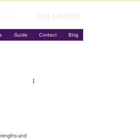
0151 645 0055
Privacy
s
Guide
Contact
Blog
strengths and 