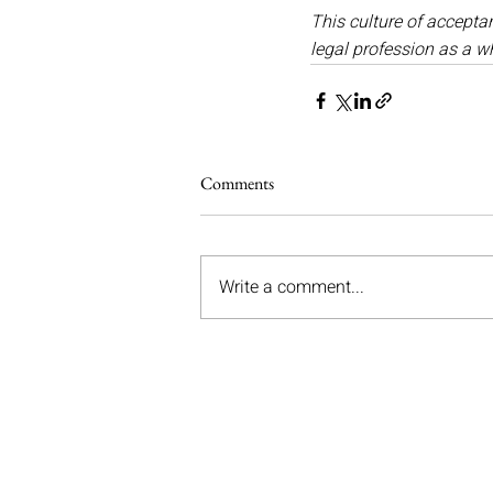
This culture of acceptan
legal profession as a w
Comments
Write a comment...
Graystons Solicitors Ltd
Registered Office: Unit 5, Church