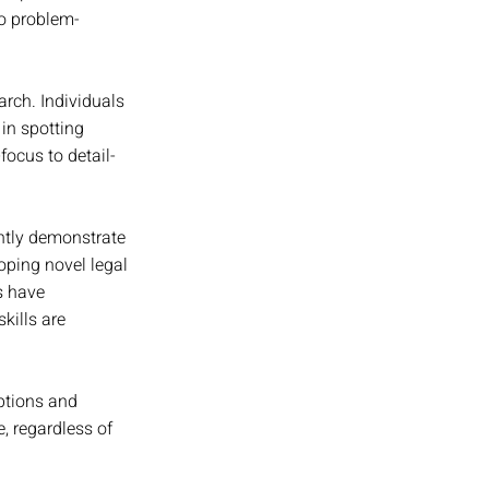
to problem-
rch. Individuals 
in spotting 
focus to detail-
ntly demonstrate 
oping novel legal 
s have 
kills are 
ptions and 
, regardless of 