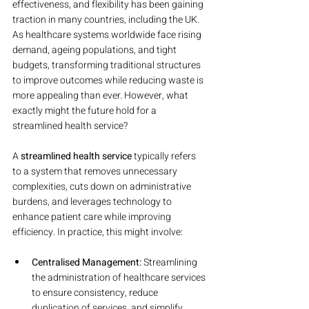
effectiveness, and flexibility has been gaining 
traction in many countries, including the UK. 
As healthcare systems worldwide face rising 
demand, ageing populations, and tight 
budgets, transforming traditional structures 
to improve outcomes while reducing waste is 
more appealing than ever. However, what 
exactly might the future hold for a 
streamlined health service?
A 
streamlined health service
 typically refers 
to a system that removes unnecessary 
complexities, cuts down on administrative 
burdens, and leverages technology to 
enhance patient care while improving 
efficiency. In practice, this might involve:
Centralised Management:
 Streamlining 
the administration of healthcare services 
to ensure consistency, reduce 
duplication of services, and simplify 