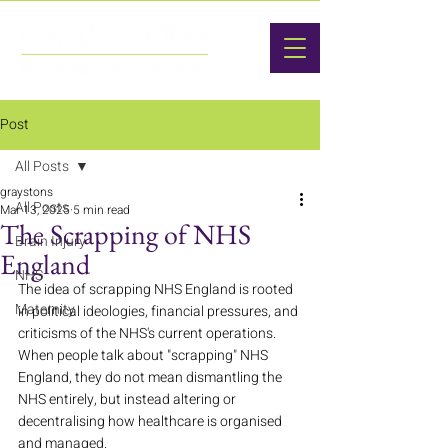
Post
All Posts
graystons
All Posts
Mar 13, 2025
5 min read
The Scrapping of NHS
Brain Injury
England
NHS
The idea of scrapping NHS England is rooted 
Maternity
in political ideologies, financial pressures, and 
criticisms of the NHS's current operations. 
When people talk about "scrapping" NHS 
England, they do not mean dismantling the 
NHS entirely, but instead altering or 
decentralising how healthcare is organised 
and managed.