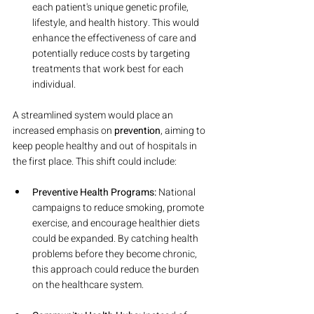
each patient's unique genetic profile, 
lifestyle, and health history. This would 
enhance the effectiveness of care and 
potentially reduce costs by targeting 
treatments that work best for each 
individual.
A streamlined system would place an 
increased emphasis on 
prevention
, aiming to 
keep people healthy and out of hospitals in 
the first place. This shift could include:
Preventive Health Programs:
 National 
campaigns to reduce smoking, promote 
exercise, and encourage healthier diets 
could be expanded. By catching health 
problems before they become chronic, 
this approach could reduce the burden 
on the healthcare system.