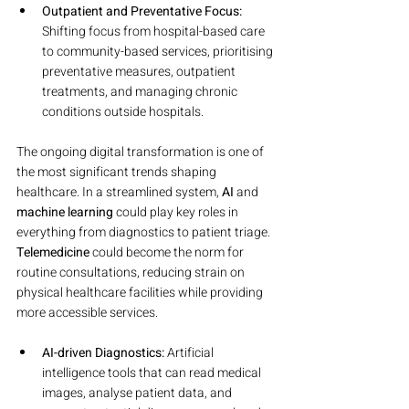
Outpatient and Preventative Focus:
Shifting focus from hospital-based care 
to community-based services, prioritising 
preventative measures, outpatient 
treatments, and managing chronic 
conditions outside hospitals.
The ongoing digital transformation is one of 
the most significant trends shaping 
healthcare. In a streamlined system, 
AI
 and 
machine learning
 could play key roles in 
everything from diagnostics to patient triage. 
Telemedicine
 could become the norm for 
routine consultations, reducing strain on 
physical healthcare facilities while providing 
more accessible services.
AI-driven Diagnostics:
 Artificial 
intelligence tools that can read medical 
images, analyse patient data, and 