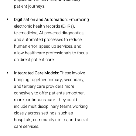
patient journeys.
Digitisation and Automation:
 Embracing 
electronic health records (EHRs), 
telemedicine, AI-powered diagnostics, 
and automated processes to reduce 
human error, speed up services, and 
allow healthcare professionals to focus 
on direct patient care.
Integrated Care Models:
 These involve 
bringing together primary, secondary, 
and tertiary care providers more 
cohesively to offer patients smoother, 
more continuous care. They could 
include multidisciplinary teams working 
closely across settings, such as 
hospitals, community clinics, and social 
care services.