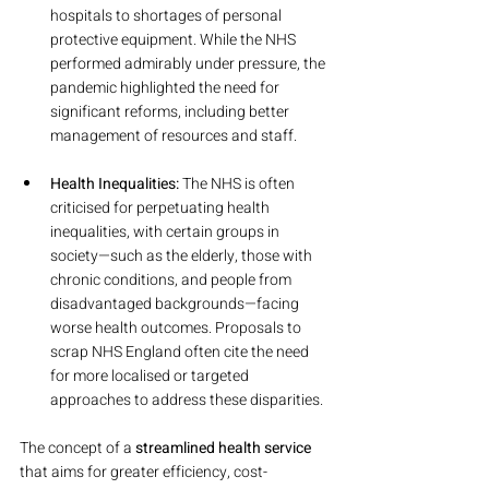
hospitals to shortages of personal 
protective equipment. While the NHS 
performed admirably under pressure, the 
pandemic highlighted the need for 
significant reforms, including better 
management of resources and staff.
Health Inequalities:
 The NHS is often 
criticised for perpetuating health 
inequalities, with certain groups in 
society—such as the elderly, those with 
chronic conditions, and people from 
disadvantaged backgrounds—facing 
worse health outcomes. Proposals to 
scrap NHS England often cite the need 
for more localised or targeted 
approaches to address these disparities.
The concept of a 
streamlined health service
that aims for greater efficiency, cost-