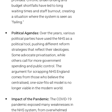
provided. Chronic underfunding and 
budget shortfalls have led to long 
waiting times and staff burnout, creating 
a situation where the system is seen as 
"failing."
Political Agendas:
 Over the years, various 
political parties have used the NHS as a 
political tool, pushing different reform 
strategies that reflect their ideologies. 
Some advocate privatisation, while 
others call for more government 
spending and public control. The 
argument for scrapping NHS England 
comes from those who believe the 
centralised, one-size-fits-all model is no 
longer viable in the modern world.
Impact of the Pandemic: 
The COVID-19 
pandemic exposed many weaknesses in 
the NHS system, from overwhelmed 