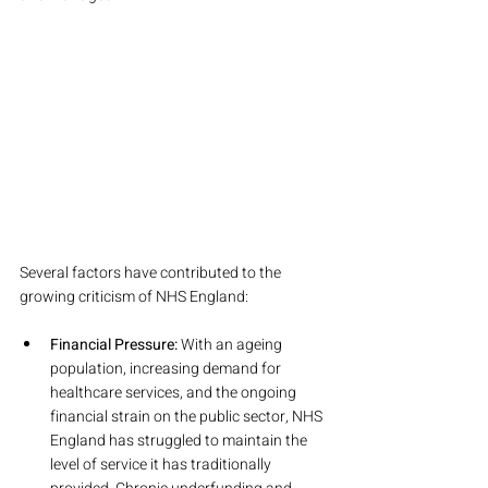
Several factors have contributed to the 
growing criticism of NHS England:
Financial Pressure:
 With an ageing 
population, increasing demand for 
healthcare services, and the ongoing 
financial strain on the public sector, NHS 
England has struggled to maintain the 
level of service it has traditionally 