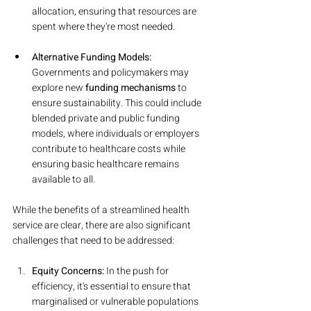
allocation, ensuring that resources are 
spent where they're most needed.
Alternative Funding Models:
Governments and policymakers may 
explore new 
funding mechanisms
 to 
ensure sustainability. This could include 
blended private and public funding 
models, where individuals or employers 
contribute to healthcare costs while 
ensuring basic healthcare remains 
available to all.
While the benefits of a streamlined health 
service are clear, there are also significant 
challenges that need to be addressed:
Equity Concerns: 
In the push for 
efficiency, it's essential to ensure that 
marginalised or vulnerable populations 