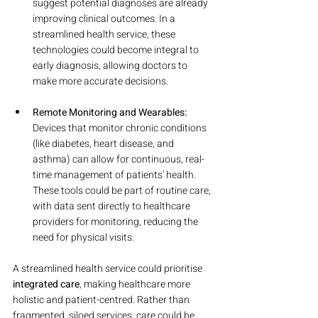
suggest potential diagnoses are already 
improving clinical outcomes. In a 
streamlined health service, these 
technologies could become integral to 
early diagnosis, allowing doctors to 
make more accurate decisions.
Remote Monitoring and Wearables:
Devices that monitor chronic conditions 
(like diabetes, heart disease, and 
asthma) can allow for continuous, real-
time management of patients' health. 
These tools could be part of routine care, 
with data sent directly to healthcare 
providers for monitoring, reducing the 
need for physical visits.
A streamlined health service could prioritise 
integrated care
, making healthcare more 
holistic and patient-centred. Rather than 
fragmented, siloed services, care could be 