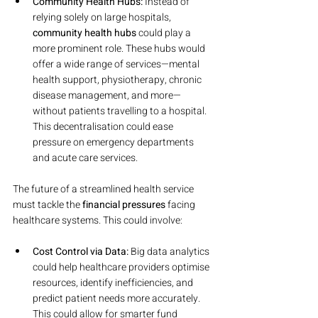
Community Health Hubs:
 Instead of 
relying solely on large hospitals, 
community health hubs
 could play a 
more prominent role. These hubs would 
offer a wide range of services—mental 
health support, physiotherapy, chronic 
disease management, and more—
without patients travelling to a hospital. 
This decentralisation could ease 
pressure on emergency departments 
and acute care services.
The future of a streamlined health service 
must tackle the 
financial pressures
 facing 
healthcare systems. This could involve:
Cost Control via Data:
 Big data analytics 
could help healthcare providers optimise 
resources, identify inefficiencies, and 
predict patient needs more accurately. 
This could allow for smarter fund 