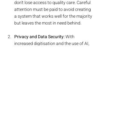
don't lose access to quality care. Careful 
attention must be paid to avoid creating 
a system that works well for the majority 
but leaves the most in need behind.
Privacy and Data Security:
 With 
increased digitisation and the use of AI, 
safeguarding patient data will become 
more critical than ever. Robust 
cybersecurity protocols are needed to 
protect against breaches and misuse.
Workforce Resistance:
 Some healthcare 
professionals may resist change, 
particularly if they feel that new 
technologies or reorganised workflows 
could undermine their expertise or lead 
to job insecurity. Ensuring proper 
training and clear communication will be 
key to overcoming these barriers.