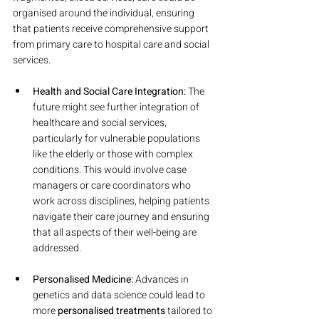
organised around the individual, ensuring 
that patients receive comprehensive support 
from primary care to hospital care and social 
services.
Health and Social Care Integration:
 The 
future might see further integration of 
healthcare and social services, 
particularly for vulnerable populations 
like the elderly or those with complex 
conditions. This would involve case 
managers or care coordinators who 
work across disciplines, helping patients 
navigate their care journey and ensuring 
that all aspects of their well-being are 
addressed.
Personalised Medicine:
 Advances in 
genetics and data science could lead to 
more 
personalised treatments
 tailored to 