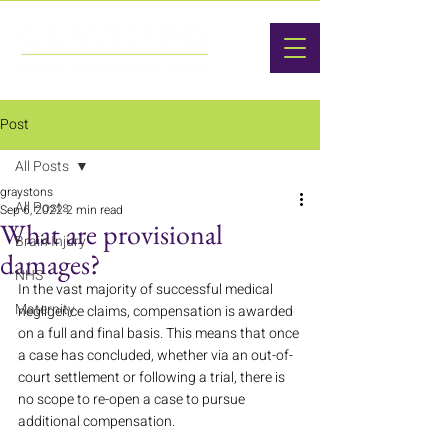
Post
All Posts
graystons
All Posts
Sep 6, 2022
2 min read
What are provisional
Brain Injury
damages?
NHS
In the vast majority of successful medical 
Maternity
negligence claims, compensation is awarded 
on a full and final basis. This means that once 
a case has concluded, whether via an out-of-
court settlement or following a trial, there is 
no scope to re-open a case to pursue 
additional compensation. 