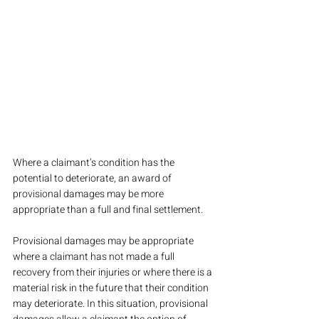
Where a claimant’s condition has the 
potential to deteriorate, an award of 
provisional damages may be more 
appropriate than a full and final settlement.
Provisional damages may be appropriate 
where a claimant has not made a full 
recovery from their injuries or where there is a 
material risk in the future that their condition 
may deteriorate. In this situation, provisional 