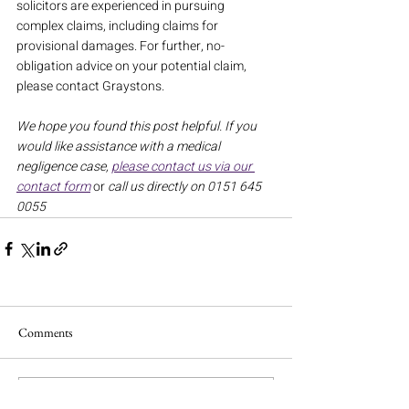
solicitors are experienced in pursuing 
complex claims, including claims for 
provisional damages. For further, no-
obligation advice on your potential claim, 
please contact Graystons.
We hope you found this post helpful. If you 
would like assistance with a medical 
negligence case, 
please contact us via our 
contact form
or
 call us directly on 0151 645 
0055
Comments
Write a comment...