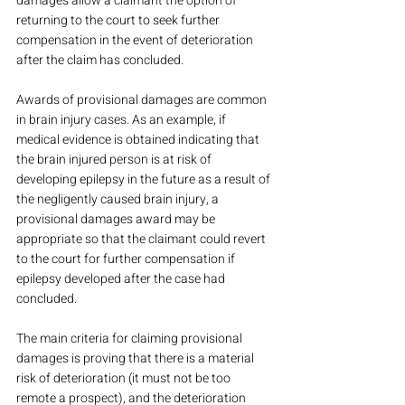
damages allow a claimant the option of 
returning to the court to seek further 
compensation in the event of deterioration 
after the claim has concluded.
Awards of provisional damages are common 
in brain injury cases. As an example, if 
medical evidence is obtained indicating that 
the brain injured person is at risk of 
developing epilepsy in the future as a result of 
the negligently caused brain injury, a 
provisional damages award may be 
appropriate so that the claimant could revert 
to the court for further compensation if 
epilepsy developed after the case had 
concluded.
The main criteria for claiming provisional 
damages is proving that there is a material 
risk of deterioration (it must not be too 
remote a prospect), and the deterioration 