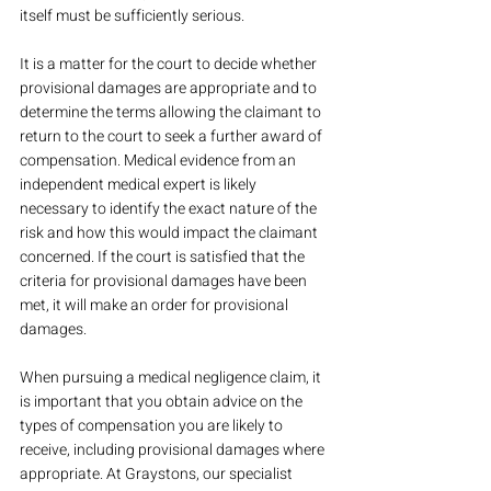
itself must be sufficiently serious.
It is a matter for the court to decide whether 
provisional damages are appropriate and to 
determine the terms allowing the claimant to 
return to the court to seek a further award of 
compensation. Medical evidence from an 
independent medical expert is likely 
necessary to identify the exact nature of the 
risk and how this would impact the claimant 
concerned. If the court is satisfied that the 
criteria for provisional damages have been 
met, it will make an order for provisional 
damages.
When pursuing a medical negligence claim, it 
is important that you obtain advice on the 
types of compensation you are likely to 
receive, including provisional damages where 
appropriate. At Graystons, our specialist 